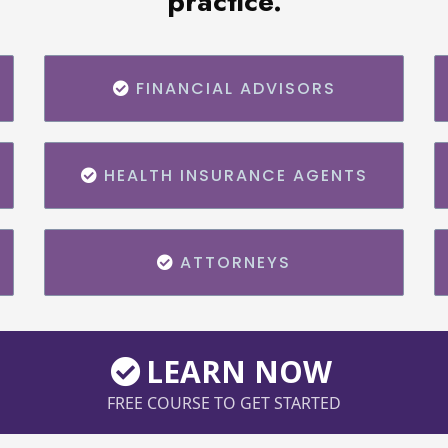
practice.
FINANCIAL ADVISORS
HEALTH INSURANCE AGENTS
ATTORNEYS
LEARN NOW
FREE COURSE TO GET STARTED