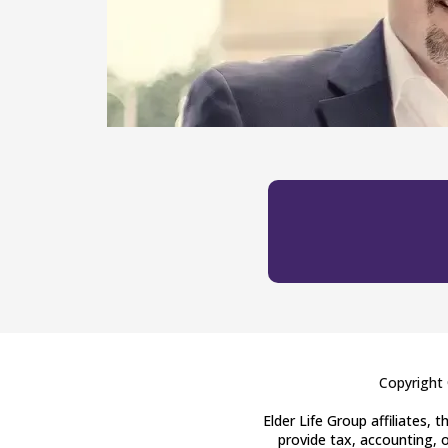
Copyright 
Elder Life Group affiliates,
provide tax, accounting, o