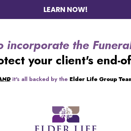
LEARN NOW!
o incorporate the Funeral
otect your client's end-of
AND
it's all backed by the
Elder Life Group Tea