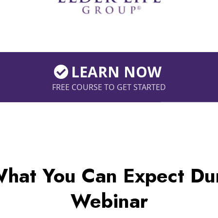
LEARN NOW
FREE COURSE TO GET STARTED
What You Can Expect Dur
Webinar