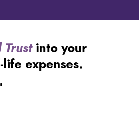
 Trust
into your
-life expenses.
m