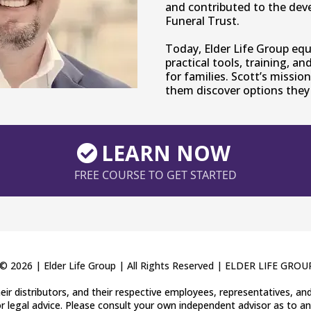
and contributed to the dev
Funeral Trust.
Today, Elder Life Group eq
practical tools, training, a
for families. Scott’s mission
them discover options they 
LEARN NOW
FREE COURSE TO GET STARTED
© 2026 | Elder Life Group | All Rights Reserved |
ELDER LIFE GROU
 their distributors, and their respective employees, representatives, a
r legal advice. Please consult your own independent advisor as to an