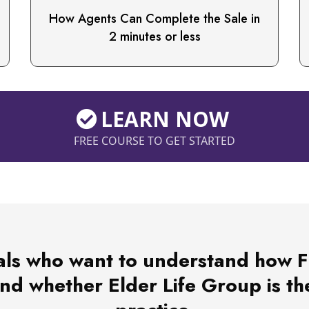
How Agents Can Complete the Sale in
2 minutes or less
LEARN NOW
FREE COURSE TO GET STARTED
ls who want to understand how Fun
d whether Elder Life Group is the