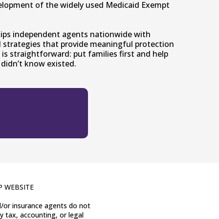
elopment of the widely used Medicaid Exempt
uips independent agents nationwide with
nd strategies that provide meaningful protection
 is straightforward: put families first and help
didn’t know existed.
P WEBSITE
nd/or insurance agents do not
y tax, accounting, or legal