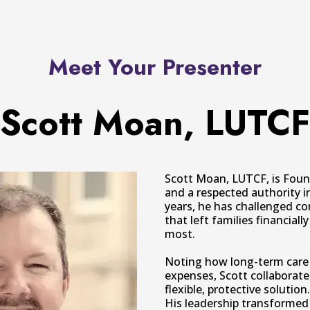
Meet Your Presenter
Scott Moan, LUTCF
Scott Moan, LUTCF, is Foun
and a respected authority i
years, he has challenged co
that left families financia
most.
Noting how long-term care 
expenses, Scott collaborate
flexible, protective solution.
His leadership transformed 