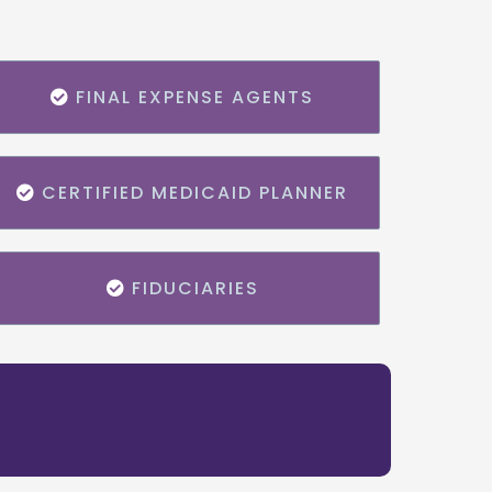
FINAL EXPENSE AGENTS
CERTIFIED MEDICAID PLANNER
FIDUCIARIES