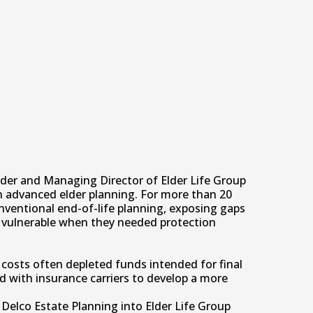
der and Managing Director of Elder Life Group
n advanced elder planning. For more than 20
nventional end-of-life planning, exposing gaps
lly vulnerable when they needed protection
costs often depleted funds intended for final
d with insurance carriers to develop a more
Delco Estate Planning into Elder Life Group