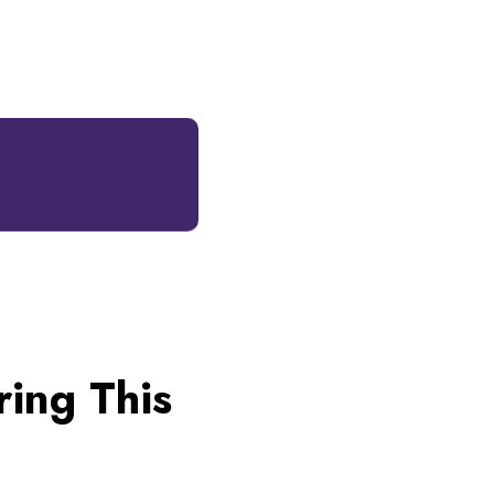
ing This