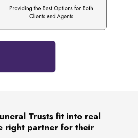
Providing the Best Options for Both
Clients and Agents
eral Trusts fit into real
 right partner for their