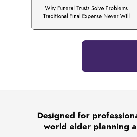
Why Funeral Trusts Solve Problems
Traditional Final Expense Never Will
Designed for professiona
world elder planning an