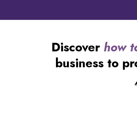
Discover
how t
business to pr