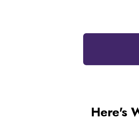
Here's 