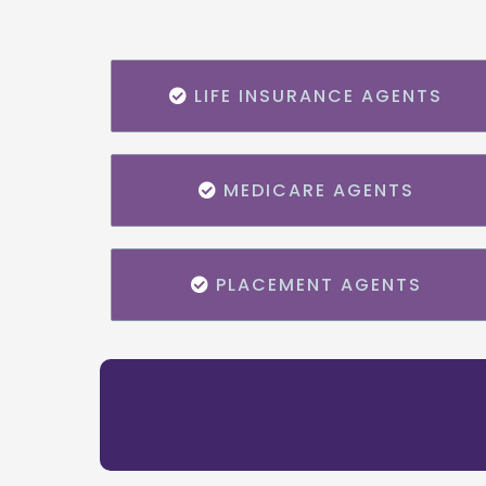
LIFE INSURANCE AGENTS
MEDICARE AGENTS
PLACEMENT AGENTS